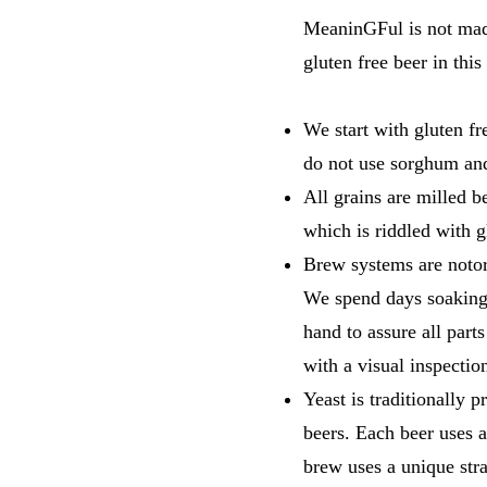
MeaninGFul is not made 
gluten free beer in thi
We start with gluten f
do not use sorghum and
All grains are milled b
which is riddled with g
Brew systems are notori
We spend days soaking 
hand to assure all part
with a visual inspection
Yeast is traditionally 
beers. Each beer uses 
brew uses a unique stra