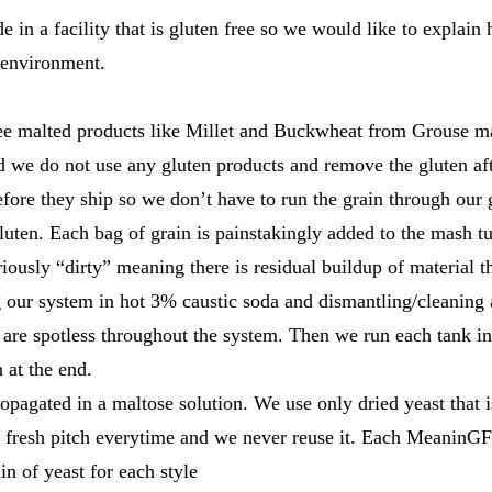
in a facility that is gluten free so we would like to explai
s environment.
ree malted products like Millet and Buckwheat from Grouse m
 we do not use any gluten products and remove the gluten a
efore they ship so we don’t have to run the grain through our
luten. Each bag of grain is painstakingly added to the mash t
ously “dirty” meaning there is residual buildup of material t
our system in hot 3% caustic soda and dismantling/cleaning 
s are spotless throughout the system. Then we run each tank i
 at the end.
propagated in a maltose solution. We use only dried yeast that i
a fresh pitch everytime and we never reuse it. Each MeaninGF
in of yeast for each style