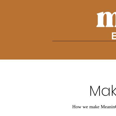
Mak
How we make MeaninGFu