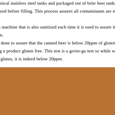
nical stainless steel tanks and packaged out of brite beer tank
tized before filling. This process assures all contaminants are
 machine that is also sanitized each time it is used to assure it
n.
s done to assure that the canned beer is below 20ppm of gluten
g a product gluten free. This test is a go/no-go test so while 
 gluten, it is indeed below 20ppm.