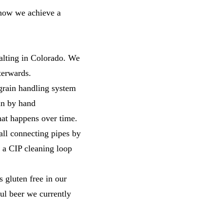
n how we achieve a
alting in Colorado. We
fterwards.
 grain handling system
un by hand
hat happens over time.
all connecting pipes by
n a CIP cleaning loop
s gluten free in our
ul beer we currently