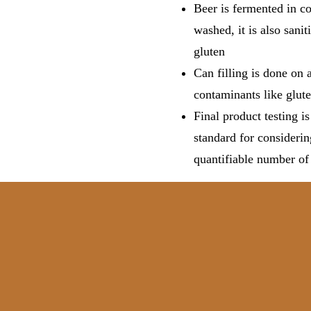
Beer is fermented in co
washed, it is also sani
gluten
Can filling is done on a
contaminants like glute
Final product testing i
standard for considerin
quantifiable number of