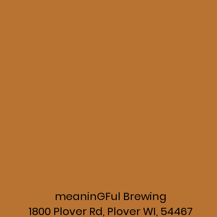
meaninGFul Brewing
1800 Plover Rd, Plover WI, 54467