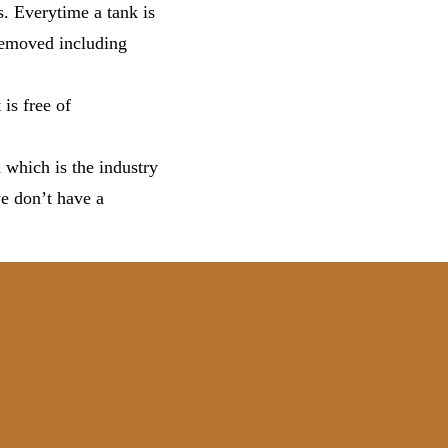
s. Everytime a tank is
 removed including
 is free of
 which is the industry
we don’t have a