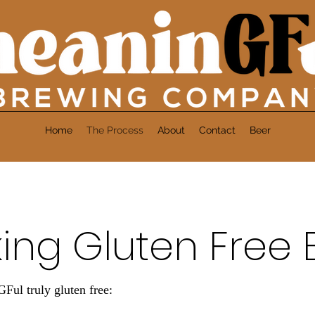
Home
The Process
About
Contact
Beer
ing Gluten Free 
l truly gluten free: